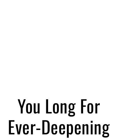
You Long For
Ever-Deepening