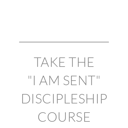
TAKE THE
"I AM SENT"
DISCIPLESHIP
COURSE