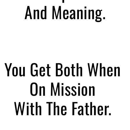
And Meaning.
You Get Both When
On Mission
With The Father.