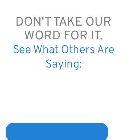
DON'T TAKE OUR
WORD FOR IT.
See What Others Are
Saying:
"Most hel
were the
scriptures
coincided