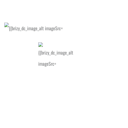
HELP
US
SEND.
GIVE!
WE'RE
SOCIAL!