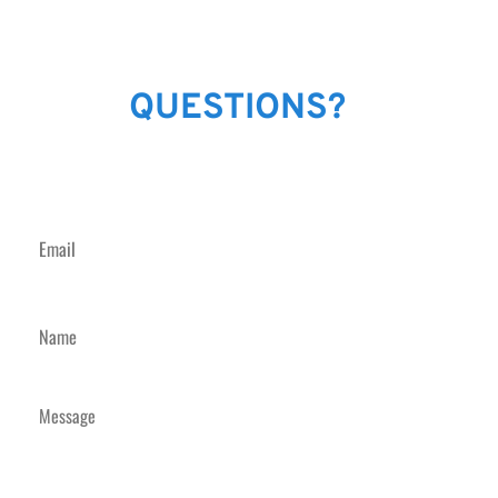
GOT
QUESTIONS?
JUST SEND US A
MESSAGE