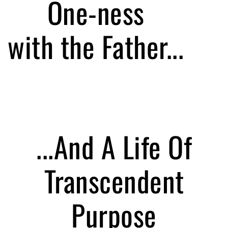
One-ness
with the Father...
...And A Life Of
Transcendent
Purpose