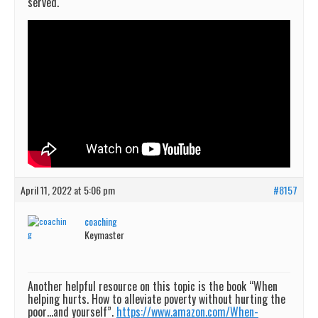
served.
April 11, 2022 at 5:06 pm
#8157
coaching
Keymaster
Another helpful resource on this topic is the book “When
helping hurts. How to alleviate poverty without hurting the
poor…and yourself”.
https://www.amazon.com/When-