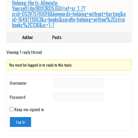
Helping-Hurts-Alleviate-
Yourself/dp/B093RD5JGQ/ref=sr_1_7?
crid=OS3V757IQOF8&keywords=helping+without+hurting&q
id=1649711063&s=books&sprefix=helping+withou%2Cstrip
books%2C136&sr=1-7
Author
Posts
Viewing 1 reply thread
You must be logged in to reply to this topic.
Username:
Password:
Keep me signed in
Log In