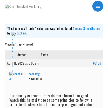
Skip
Harmful charity?
Main
to
Menu
content
This topic has 1 reply, 1 voice, and was last updated
4 years, 3 months ago
by
coaching
.
Viewing 1 reply thread
Author
Posts
April 11, 2022 at 5:03 pm
#8156
coaching
Keymaster
Our charity can sometimes do more harm than good.
Watch this helpful video on some principles to follow in
order to effectively help the under-privileged and under-