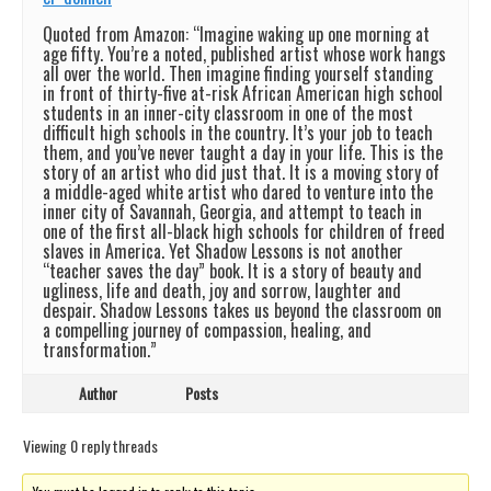
Quoted from Amazon: “Imagine waking up one morning at
age fifty. You’re a noted, published artist whose work hangs
all over the world. Then imagine finding yourself standing
in front of thirty-five at-risk African American high school
students in an inner-city classroom in one of the most
difficult high schools in the country. It’s your job to teach
them, and you’ve never taught a day in your life. This is the
story of an artist who did just that. It is a moving story of
a middle-aged white artist who dared to venture into the
inner city of Savannah, Georgia, and attempt to teach in
one of the first all-black high schools for children of freed
slaves in America. Yet Shadow Lessons is not another
“teacher saves the day” book. It is a story of beauty and
ugliness, life and death, joy and sorrow, laughter and
despair. Shadow Lessons takes us beyond the classroom on
a compelling journey of compassion, healing, and
transformation.”
Author
Posts
Viewing 0 reply threads