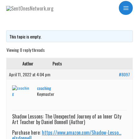
Skip
Teaching Art in the Inner City to kids
Main
to
Menu
content
This topic is empty.
Viewing 0 reply threads
Author
Posts
April 11, 2022 at 4:04 pm
#8097
coaching
Keymaster
Shadow Lessons: The Unexpected Journey of an Inner City
Art Teacher by Daniel Bonnell (Author)
Purchase here:
https://www.amazon.com/Shadow-Lesso…
el+donnell