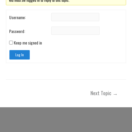
You must be logged in to reply to this topic.
Username:
Password:
Keep me signed in
Log In
Post
Next Topic
→
navigation